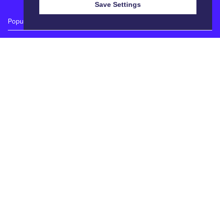
Save Settings
Popular Auctions
Prime Cattle Sales
Pig Sales
Sheep Sales
Weekly Dairy Sales
Quick Links
Calendar
Catalogues
Reports
Entry Forms