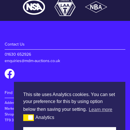
Contact Us
01630 652926
enquiries@mdm-auctions.co.uk
Find Us
This site uses Analytics cookies. You can set
your preference for this by using option
Adderley Rd
Market Drayton
below then saving your setting.
Learn more
Shropshire
Analytics
TF9 3SW