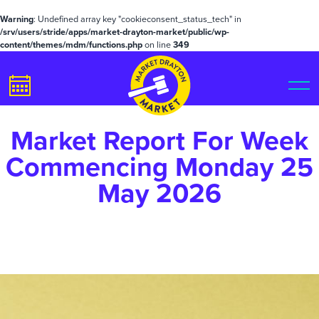
Warning
: Undefined array key "cookieconsent_status_tech" in
/srv/users/stride/apps/market-drayton-market/public/wp-
content/themes/mdm/functions.php
on line
349
Market Report For Week
Commencing Monday 25
May 2026