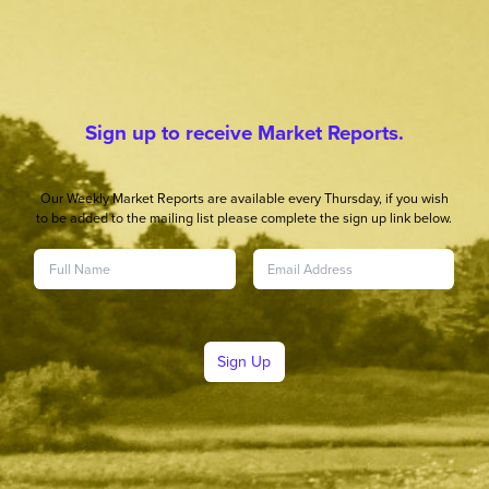
Sign up to receive Market Reports.
Our Weekly Market Reports are available every Thursday, if you wish
to be added to the mailing list please complete the sign up link below.
Sign Up