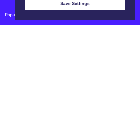
Save Settings
Popular Auctions
Prime Cattle Sales
Pig Sales
Sheep Sales
Weekly Dairy Sales
Quick Links
Calendar
Catalogues
Reports
Entry Forms