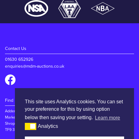
Contact Us
01630 652926
enquiries@mdm-auctions.co.uk
Find Us
This site uses Analytics cookies. You can set
your preference for this by using option
Adderley Rd
Market Drayton
below then saving your setting.
Learn more
Shropshire
Analytics
TF9 3SW