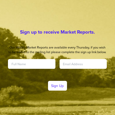
Sign up to receive Market Reports.
Our Weekly Market Reports are available every Thursday, if you wish
to be added to the mailing list please complete the sign up link below.
Sign Up