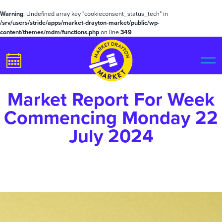
Warning
: Undefined array key "cookieconsent_status_tech" in
/srv/users/stride/apps/market-drayton-market/public/wp-
content/themes/mdm/functions.php
on line
349
Market Report For Week
Commencing Monday 22
July 2024