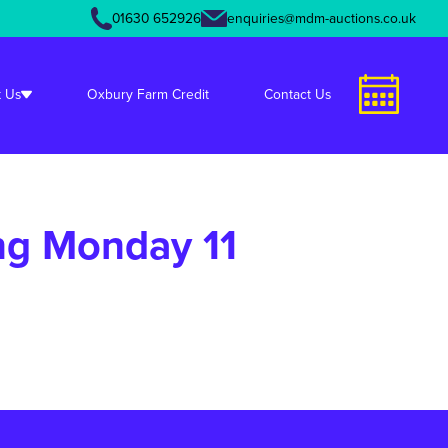
01630 652926
enquiries@mdm-auctions.co.uk
unctions.php
on line
349
 Us
Oxbury Farm Credit
Contact Us
ng Monday 11