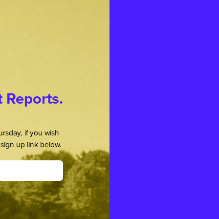
t Reports.
rsday, if you wish
sign up link below.