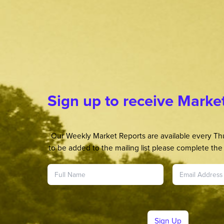
Sign up to receive Marke
Our Weekly Market Reports are available every Thu
to be added to the mailing list please complete the 
Sign Up