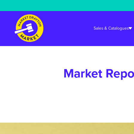
Warning
: Undefined array key "cookieconsent_status_tech" in
/srv/user
Sales & Catalogues
Market Repo