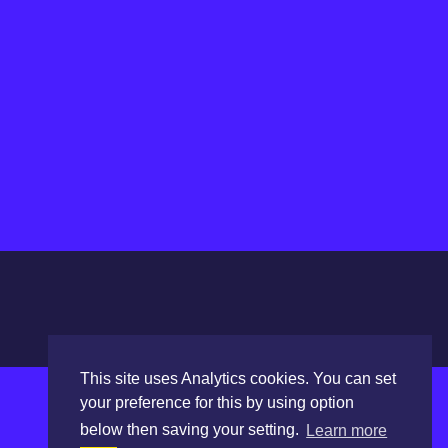
This site uses Analytics cookies. You can set
your preference for this by using option
below then saving your setting.
Learn more