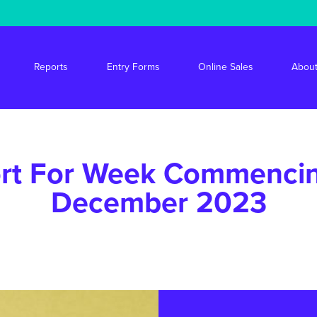
s/stride/apps/market-drayton-market/public/wp-content/themes/mdm/f
Reports
Entry Forms
Online Sales
About
rt For Week Commenci
December 2023