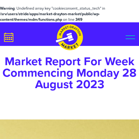
Warning
: Undefined array key "cookieconsent_status_tech" in
/srv/users/stride/apps/market-drayton-market/public/wp-
content/themes/mdm/functions.php
on line
349
Market Report For Week
Commencing Monday 28
August 2023