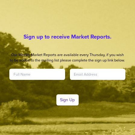
Sign up to receive Market Reports.
Our Weekly Market Reports are available every Thursday, if you wish
to be added to the mailing list please complete the sign up link below.
Sign Up