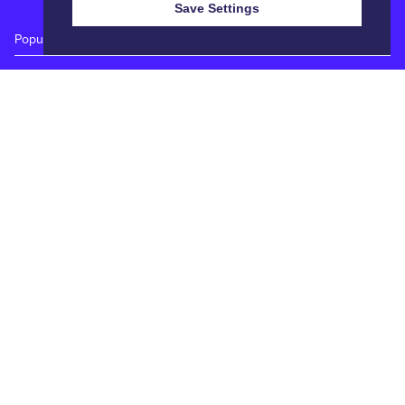
Save Settings
Popular Auctions
Prime Cattle Sales
Pig Sales
Sheep Sales
Weekly Dairy Sales
Quick Links
Calendar
Catalogues
Reports
Entry Forms