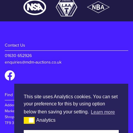
Contact Us
01630 652926
enquiries@mdm-auctions.co.uk
Find Us
This site uses Analytics cookies. You can set
your preference for this by using option
Adderley Rd
Market Drayton
below then saving your setting.
Learn more
Shropshire
Analytics
TF9 3SW