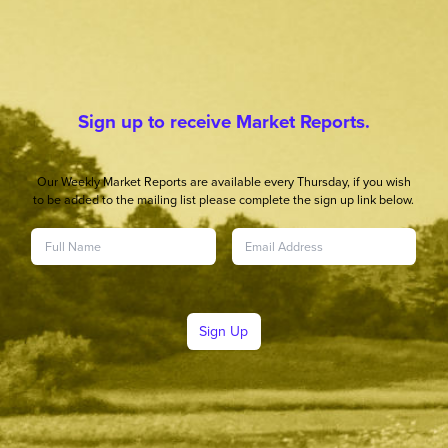
Sign up to receive Market Reports.
Our Weekly Market Reports are available every Thursday, if you wish
to be added to the mailing list please complete the sign up link below.
Sign Up