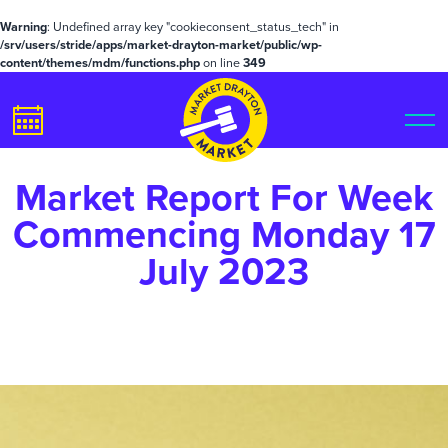
Warning
: Undefined array key "cookieconsent_status_tech" in
/srv/users/stride/apps/market-drayton-market/public/wp-
content/themes/mdm/functions.php
on line
349
Market Report For Week
Commencing Monday 17
July 2023