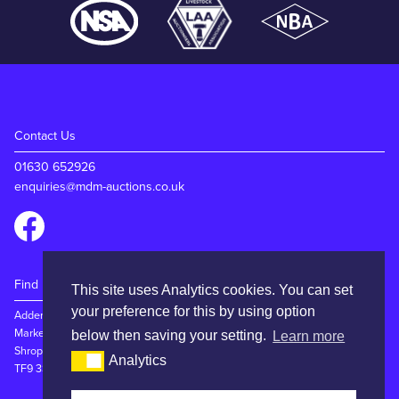
Contact Us
01630 652926
enquiries@mdm-auctions.co.uk
Find Us
This site uses Analytics cookies. You can set
your preference for this by using option
Adderley Rd
Market Drayton
below then saving your setting.
Learn more
Shropshire
Analytics
TF9 3SW