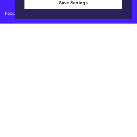
Save Settings
Popular Auctions
Prime Cattle Sales
Pig Sales
Sheep Sales
Weekly Dairy Sales
Quick Links
Calendar
Catalogues
Reports
Entry Forms