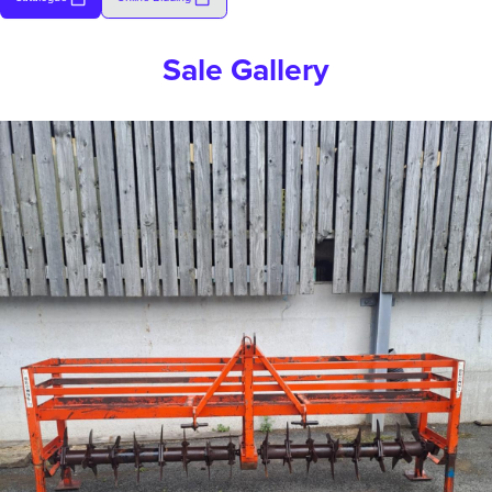
Sale Gallery