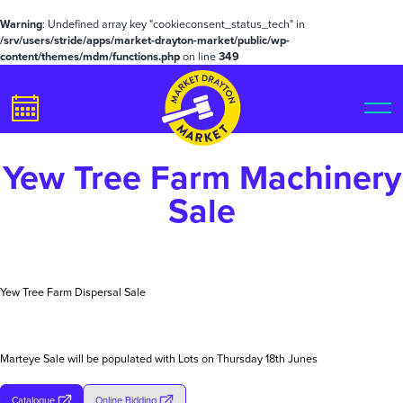
Warning
: Undefined array key "cookieconsent_status_tech" in
/srv/users/stride/apps/market-drayton-market/public/wp-
content/themes/mdm/functions.php
on line
349
Yew Tree Farm Machinery
Sale
Yew Tree Farm Dispersal Sale
Marteye Sale will be populated with Lots on Thursday 18th Junes
Catalogue
Online Bidding