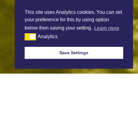
This site uses Analytics cookies. You can set
your preference for this by using option
below then saving your setting.
Learn more
Analytics
Save Settings
Sign up to receive Market Reports.
Our Weekly Market Reports are available every Thursday, if you wish
to be added to the mailing list please complete the sign up link below.