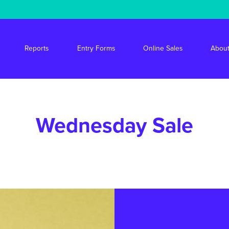
s/stride/apps/market-drayton-market/public/wp-content/themes/mdm/f
Reports
Entry Forms
Online Sales
About
Wednesday Sale