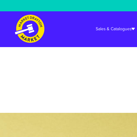
Warning
: Undefined array key "cookieconsent_status_tech" in
/srv/user
Sales & Catalogues