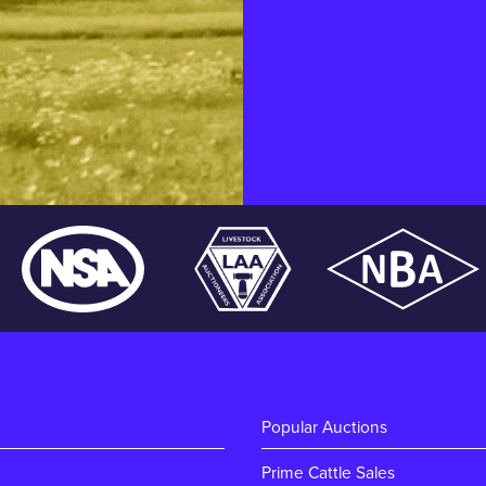
Popular Auctions
Prime Cattle Sales