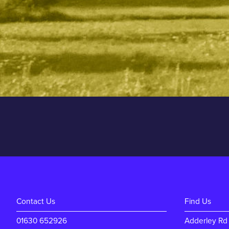
Contact Us
Find Us
01630 652926
Adderley Rd