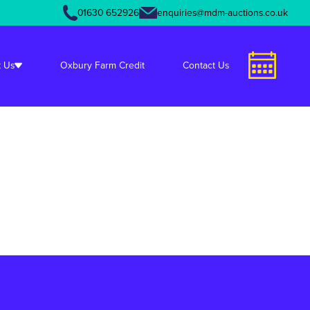
01630 652926
enquiries@mdm-auctions.co.uk
unctions.php
on line
349
 Us
Oxbury Farm Credit
Contact Us