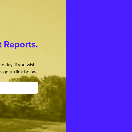
t Reports.
rsday, if you wish
sign up link below.