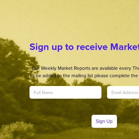
Sign up to receive Marke
Our Weekly Market Reports are available every Thu
to be added to the mailing list please complete the 
Sign Up