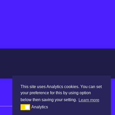
This site uses Analytics cookies. You can set
your preference for this by using option
below then saving your setting.
Learn more
Quick Links
Analytics
Calendar