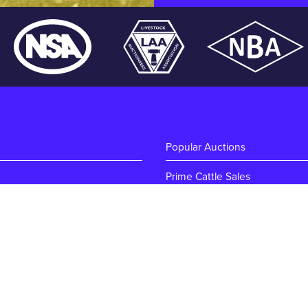
Popular Auctions
Prime Cattle Sales
ton
Pig Sales
Sheep Sales
Weekly Dairy Sales