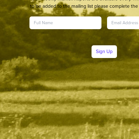
to be added to the mailing list please complete the 
Sign Up