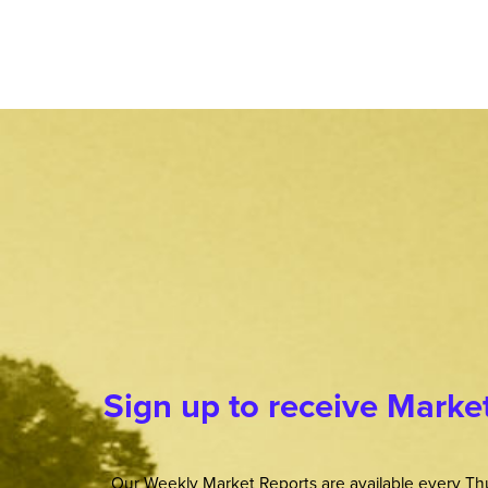
Sign up to receive Marke
Our Weekly Market Reports are available every Thu