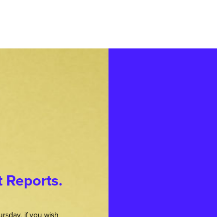
t Reports.
rsday, if you wish