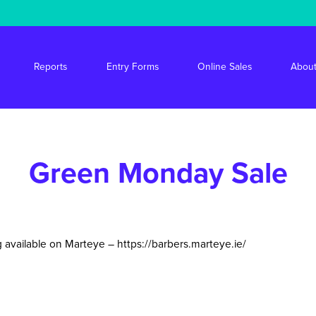
s/stride/apps/market-drayton-market/public/wp-content/themes/mdm/f
Reports
Entry Forms
Online Sales
About
Green Monday Sale
 available on Marteye –
https://barbers.marteye.ie/