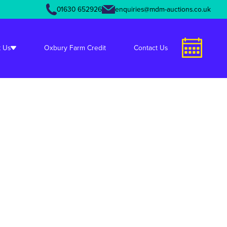
01630 652926
enquiries@mdm-auctions.co.uk
unctions.php
on line
349
 Us
Oxbury Farm Credit
Contact Us