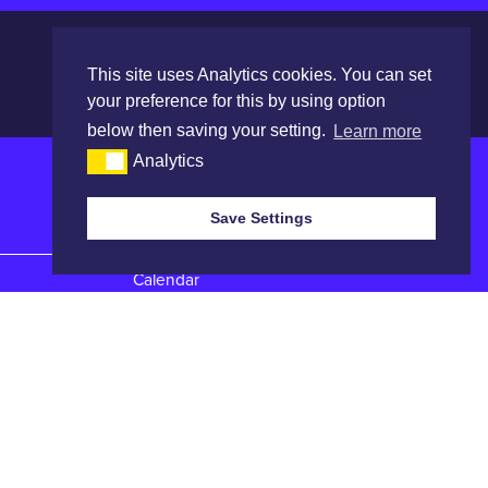
This site uses Analytics cookies. You can set
your preference for this by using option
below then saving your setting.
Learn more
Analytics
Save Settings
Quick Links
Calendar
Catalogues
Reports
Entry Forms