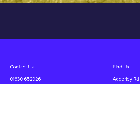
Contact Us
Find Us
01630 652926
Adderley Rd
enquiries@mdm-auctions.co.uk
Market Dray
Shropshire
TF9 3SW