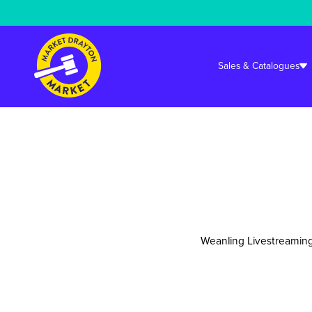
Warning
: Undefined array key "cookieconsent_status_tech" in
/srv/user
Sales & Catalogues
Weanling Livestreaming