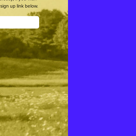
sign up link below.